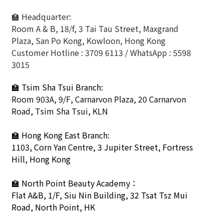
🏫 Headquarter:
Room A & B, 18/f, 3 Tai Tau Street, Maxgrand
Plaza, San Po Kong, Kowloon, Hong Kong
Customer Hotline : 3709 6113 / WhatsApp : 5598
3015
🏫 Tsim Sha Tsui Branch:
Room 903A, 9/F, Carnarvon Plaza, 20 Carnarvon
Road, Tsim Sha Tsui, KLN
🏫
Hong Kong East Branch:
1103, Corn Yan Centre, 3 Jupiter Street, Fortress
Hill, Hong Kong
🏫
North Point Beauty Academy：
Flat A&B, 1/F, Siu Nin Building, 32 Tsat Tsz Mui
Road, North Point, HK