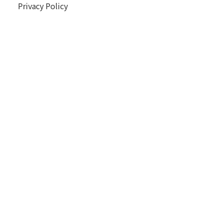
Privacy Policy