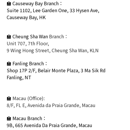
🏫
Causeway Bay Branch：
Suite 1102, Lee Garden One, 33 Hysen Ave,
Causeway Bay, HK
🏫 Cheung Sha Wan
Branch：
Unit 707, 7th Floor,
9 Wing Hong Street, Cheung Sha Wan, KLN
🏫
Fanling Branch
：
Shop 17P 2/F, Belair Monte Plaza, 3 Ma Sik Rd
Fanling, NT
🏫
Macau (Office):
8/F, FL E, Avenida da Praia Grande, Macau
🏫
Macau Branch：
9B, 665 Avenida Da Praia Grande, Macau