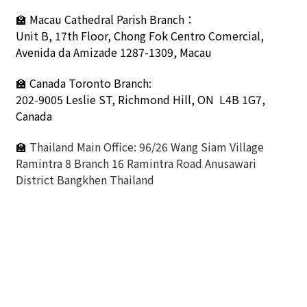
🏫
Macau Cathedral Parish Branch：
Unit B, 17th Floor, Chong Fok Centro Comercial,
Avenida da Amizade 1287-1309, Macau
🏫 Canada Toronto Branch:
202-9005 Leslie ST,
Richmond Hill, ON L4B 1G7,
Canada
🏫
Thailand Main Office: 96/26 Wang Siam Village
Ramintra 8 Branch 16 Ramintra Road Anusawari
District Bangkhen Thailand