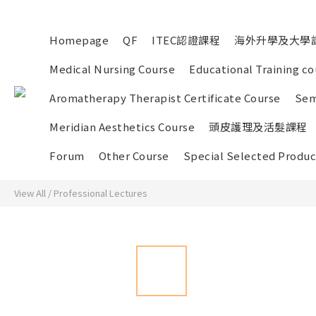
Homepage
QF
ITEC認證課程
海外升學及大學
Medical Nursing Course
Educational Training co
Aromatherapy Therapist Certificate Course
Sem
Meridian Aesthetics Course
頭皮護理及活髮課程
Forum
Other Course
Special Selected Produc
View All
/
Professional Lectures