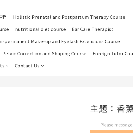
課程
Holistic Prenatal and Postpartum Therapy Course
urse
nutritional diet course
Ear Care Therapist
i-permanent Make-up and Eyelash Extensions Course
Pelvic Correction and Shaping Course
Foreign Tutor Cou
ts
Contact Us
主題：香
Please message t