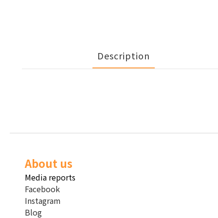
Description
About us
Media reports
Facebook
Instagram
Blog