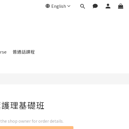
English
rse
普通話課程
薰護理基礎班
he shop owner for order details.