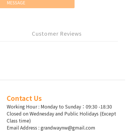
MESSAGE
Customer Reviews
Contact Us
Working Hour : Monday to Sunday：09:30 -18:30
Closed on Wednesday and Public Holidays (Except
Class time)
Email Address : grandwaynw@gmail.com