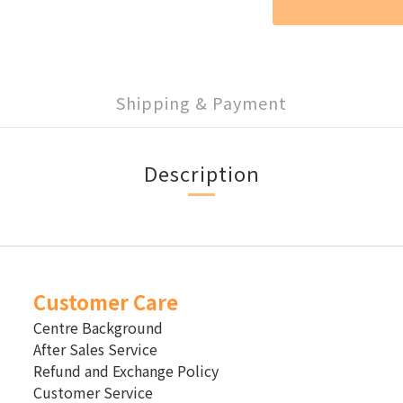
Shipping & Payment
Description
Customer Care
Centre Background
After Sales Service
Refund and Exchange Policy
Customer Service