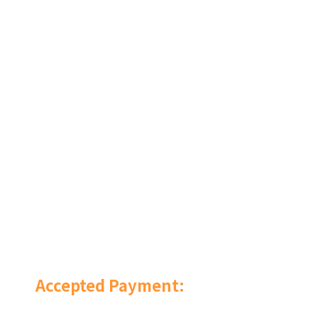
Accepted Payment: