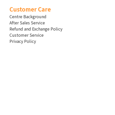
Customer Care
Centre Background
After Sales Service
Refund and Exchange Policy
Customer Service
Privacy Policy