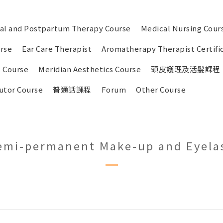
tal and Postpartum Therapy Course
Medical Nursing Cour
urse
Ear Care Therapist
Aromatherapy Therapist Certifi
 Course
Meridian Aesthetics Course
頭皮護理及活髮課程
utor Course
普通話課程
Forum
Other Course
emi-permanent Make-up and Eyela