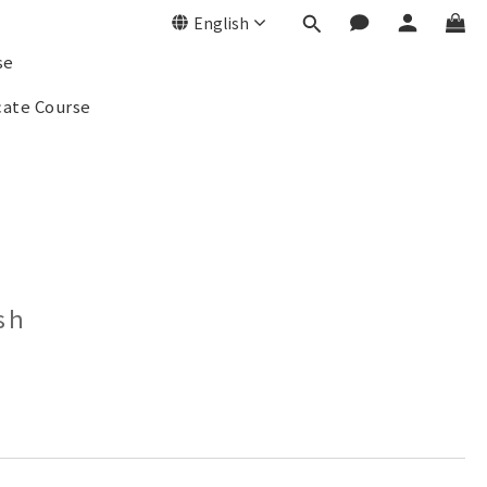
English
se
cate Course
sh