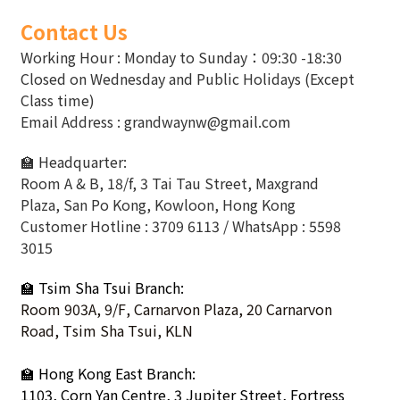
Contact Us
Working Hour : Monday to Sunday：09:30 -18:30
Closed on Wednesday and Public Holidays (Except
Class time)
Email Address : grandwaynw@gmail.com
🏫 Headquarter:
Room A & B, 18/f, 3 Tai Tau Street, Maxgrand
Plaza, San Po Kong, Kowloon, Hong Kong
Customer Hotline : 3709 6113 / WhatsApp : 5598
3015
🏫 Tsim Sha Tsui Branch:
Room 903A, 9/F, Carnarvon Plaza, 20 Carnarvon
Road, Tsim Sha Tsui, KLN
🏫
Hong Kong East Branch:
1103, Corn Yan Centre, 3 Jupiter Street, Fortress