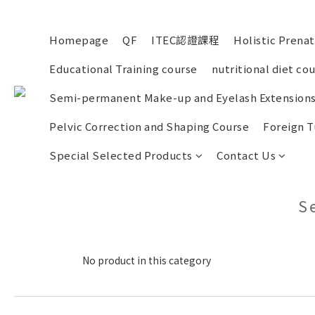
Homepage
QF
ITEC認證課程
Holistic Prena
Educational Training course
nutritional diet co
Semi-permanent Make-up and Eyelash Extensions
Pelvic Correction and Shaping Course
Foreign T
Special Selected Products
Contact Us
S
No product in this category