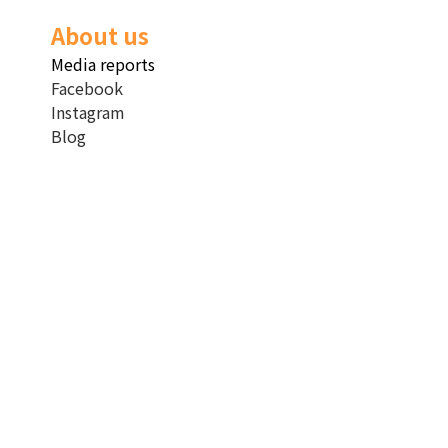
About us
Media reports
Facebook
Instagram
Blog