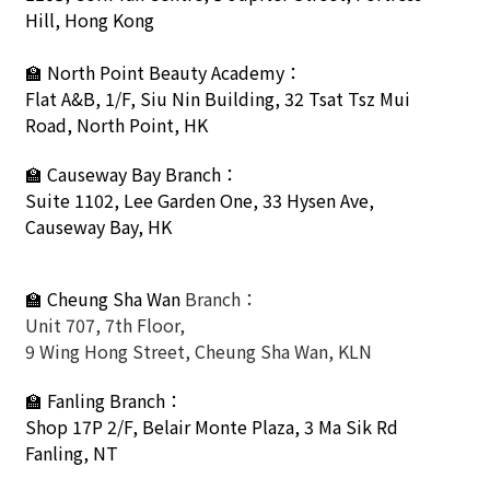
Hill, Hong Kong
🏫
North Point Beauty Academy：
Flat A&B, 1/F, Siu Nin Building, 32 Tsat Tsz Mui
Road, North Point, HK
🏫
Causeway Bay Branch：
Suite 1102, Lee Garden One, 33 Hysen Ave,
Causeway Bay, HK
🏫 Cheung Sha Wan
Branch：
Unit 707, 7th Floor,
9 Wing Hong Street, Cheung Sha Wan, KLN
🏫
Fanling Branch
：
Shop 17P 2/F, Belair Monte Plaza, 3 Ma Sik Rd
Fanling, NT