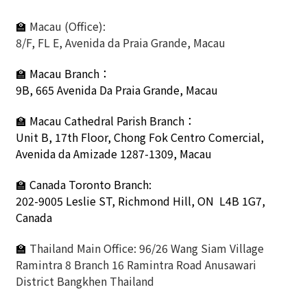
🏫
Macau (Office):
8/F, FL E, Avenida da Praia Grande, Macau
🏫
Macau Branch：
9B, 665 Avenida Da Praia Grande, Macau
🏫
Macau Cathedral Parish Branch：
Unit B, 17th Floor, Chong Fok Centro Comercial,
Avenida da Amizade 1287-1309, Macau
🏫 Canada Toronto Branch:
202-9005 Leslie ST,
Richmond Hill, ON L4B 1G7,
Canada
🏫
Thailand Main Office: 96/26 Wang Siam Village
Ramintra 8 Branch 16 Ramintra Road Anusawari
District Bangkhen Thailand