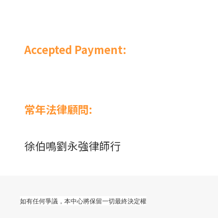
Accepted Payment:
常年法律顧問:
徐伯鳴劉永強律師行
如有任何爭議，本中心將保留一切最終決定權