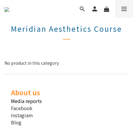
Meridian Aesthetics Course
No product in this category
About us
Media reports
Facebook
Instagram
Blog