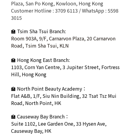
Plaza, San Po Kong, Kowloon, Hong Kong
Customer Hotline : 3709 6113 / WhatsApp : 5598
3015
🏫 Tsim Sha Tsui Branch:
Room 903A, 9/F, Carnarvon Plaza, 20 Carnarvon
Road, Tsim Sha Tsui, KLN
🏫
Hong Kong East Branch:
1103, Corn Yan Centre, 3 Jupiter Street, Fortress
Hill, Hong Kong
🏫
North Point Beauty Academy：
Flat A&B, 1/F, Siu Nin Building, 32 Tsat Tsz Mui
Road, North Point, HK
🏫
Causeway Bay Branch：
Suite 1102, Lee Garden One, 33 Hysen Ave,
Causeway Bay, HK