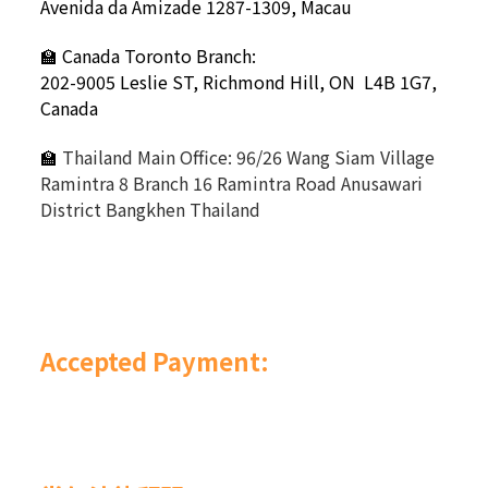
Avenida da Amizade 1287-1309, Macau
🏫 Canada Toronto Branch:
202-9005 Leslie ST,
Richmond Hill, ON L4B 1G7,
Canada
🏫
Thailand Main Office: 96/26 Wang Siam Village
Ramintra 8 Branch 16 Ramintra Road Anusawari
District Bangkhen Thailand
Accepted Payment: