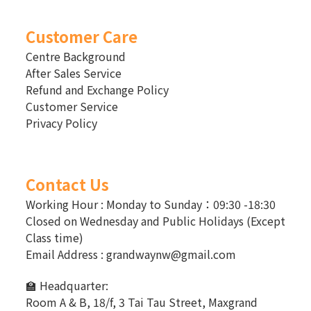
Customer Care
Centre Background
After Sales Service
Refund and Exchange Policy
Customer Service
Privacy Policy
Contact Us
Working Hour : Monday to Sunday：09:30 -18:30
Closed on Wednesday and Public Holidays (Except
Class time)
Email Address : grandwaynw@gmail.com
🏫 Headquarter:
Room A & B, 18/f, 3 Tai Tau Street, Maxgrand