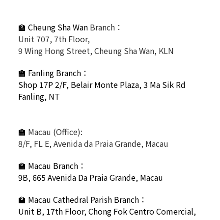
🏫 Cheung Sha Wan
Branch：
Unit 707, 7th Floor,
9 Wing Hong Street, Cheung Sha Wan, KLN
🏫
Fanling Branch
：
Shop 17P 2/F, Belair Monte Plaza, 3 Ma Sik Rd
Fanling, NT
🏫
Macau (Office):
8/F, FL E, Avenida da Praia Grande, Macau
🏫
Macau Branch：
9B, 665 Avenida Da Praia Grande, Macau
🏫
Macau Cathedral Parish Branch：
Unit B, 17th Floor, Chong Fok Centro Comercial,